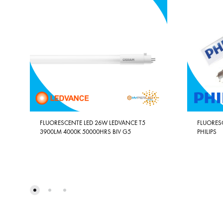
FLUORESCENTE LED 26W LEDVANCE T5
FLUORES
3900LM 4000K 50000HRS BIV G5
PHILIPS