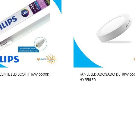
CENTE LED ECOFIT 16W 6500K
PANEL LED ADOSADO DE 18W 65
HYPERLED