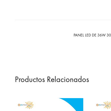
PANEL LED DE 36W 3
Productos Relacionados