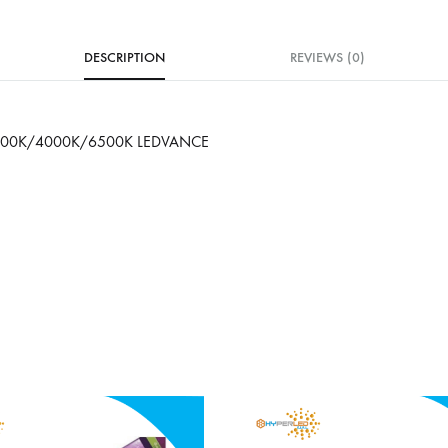
DESCRIPTION
REVIEWS (0)
000K/4000K/6500K LEDVANCE