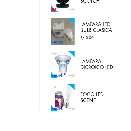
SCOTCH
SUPER 33
COLOR
NEGRO 3M
LAMPARA LED
BULB CLASICA
10W LUZ
S/
0.00
BLANCA -
PHILIPS
LAMPARA
DICROICO LED
4.6W 220VAC
LED LUZ
BLANCA
PHILIPS
FOCO LED
SCENE
SWITCH 9.5W
E27 / 2 EN 1:
LUZ BLANCA Y
LUZ CALIDA
PHILIPS