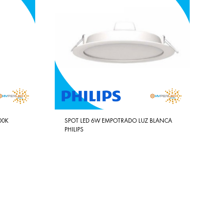
00K
SPOT LED 6W EMPOTRADO LUZ BLANCA
PHILIPS