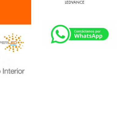
LEDVANCE