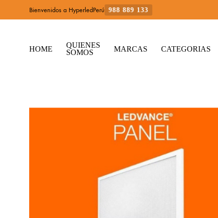
Bienvenidos a HyperledPerú
988 889 133
QUIENES
HOME
MARCAS
CATEGORIAS
SOMOS