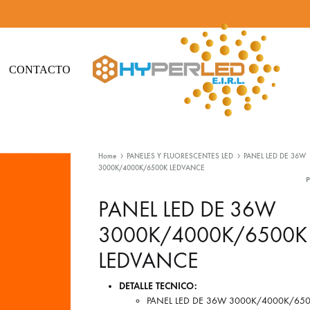
CONTACTO
Hyperled
Iluminación
-
Led
Home
PANELES Y FLUORESCENTES LED
PANEL LED DE 36W
Iluminación
y
3000K/4000K/6500K LEDVANCE
Led
Materiales
eléctricos
PANEL LED DE 36W
3000K/4000K/6500K
LEDVANCE
DETALLE TECNICO:
PANEL LED DE 36W 3000K/4000K/65