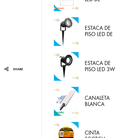
30W/830
(LUZ CALIDA)
IP65
LEDVANCE
ESTACA DE
PISO LED DE
5W IP65 LUZ
BLANCA
HYPERLED
ESTACA DE
PISO LED 3W
SHARE
3000K
HYPERLED
CANALETA
BLANCA
20X12MM
CON
ADHESIVO
DEXON
CINTA