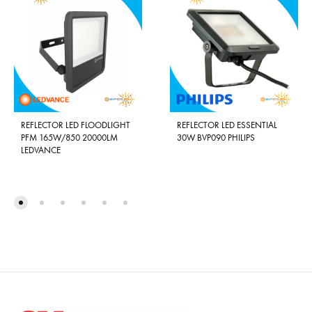
REFLECTOR LED FLOODLIGHT
REFLECTOR LED ESSENTIAL
PFM 165W/850 20000LM
30W BVP090 PHILIPS
LEDVANCE