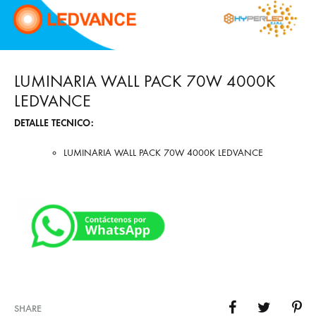
LUMINARIA WALL PACK 70W 4000K
LEDVANCE
DETALLE TECNICO:
LUMINARIA WALL PACK 70W 4000K LEDVANCE
SHARE