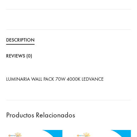
DESCRIPTION
REVIEWS (0)
LUMINARIA WALL PACK 70W 4000K LEDVANCE
Productos Relacionados